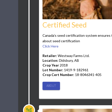
Certified Seed
Canada’s seed certification system ensures t
about seed certification
Click Here
Retailer:
Westway Farms Ltd.
Location:
Didsbury, AB
Crop Year
2018
Lot Number:
1419-9-182961
Crop Cert Number:
18-8046341-405
ABOUT