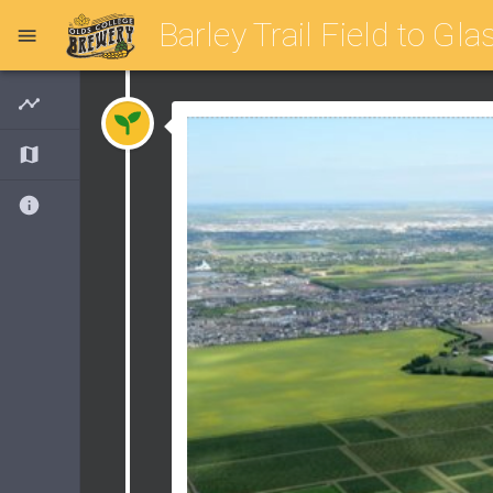
Barley Trail Field to Gla
Timeline
Map
About