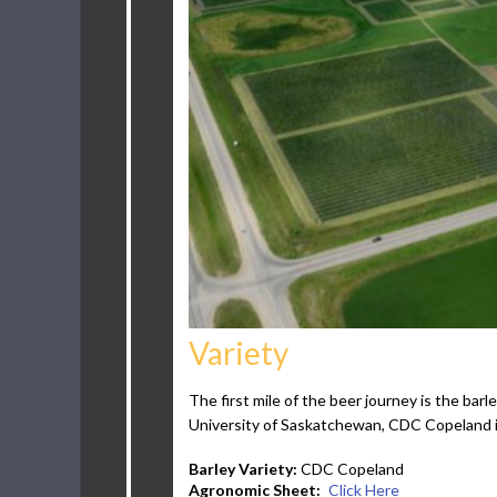
Variety
The first mile of the beer journey is the b
University of Saskatchewan, CDC Copeland is
Barley Variety:
CDC Copeland
Agronomic Sheet:
Click Here