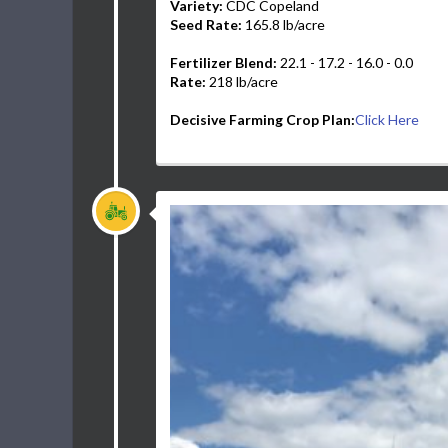
Variety:
CDC Copeland
Seed Rate:
165.8 lb/acre
Fertilizer Blend:
22.1 - 17.2 - 16.0 - 0.0
Rate:
218 lb/acre
Decisive Farming Crop Plan:
Click Here