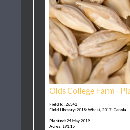
Olds College Farm - Pl
Field Id:
26342
Field History:
2018: Wheat, 2017: Canola
Planted:
24 May 2019
Acres:
191.15