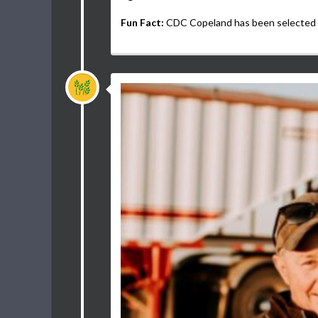
Fun Fact:
CDC Copeland has been selected a